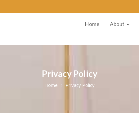
Home
About
Privacy Policy
Home
Privacy Policy