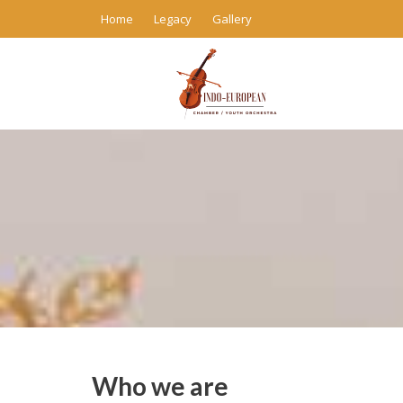
Skip
Home
Legacy
Gallery
to
content
Who we are