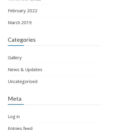
February 2022
March 2019
Categories
Gallery
News & Updates
Uncategorised
Meta
Log in
Entries feed