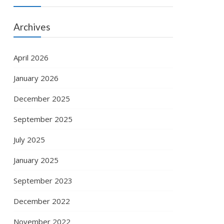
Archives
April 2026
January 2026
December 2025
September 2025
July 2025
January 2025
September 2023
December 2022
November 2022