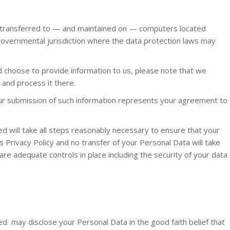
e transferred to — and maintained on — computers located
 governmental jurisdiction where the data protection laws may
nd choose to provide information to us, please note that we
a and process it there.
our submission of such information represents your agreement to
 will take all steps reasonably necessary to ensure that your
s Privacy Policy and no transfer of your Personal Data will take
are adequate controls in place including the security of your data
d may disclose your Personal Data in the good faith belief that