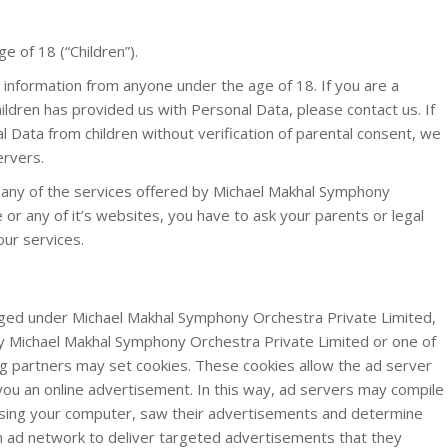
 of 18 (“Children”).
e information from anyone under the age of 18. If you are a
ldren has provided us with Personal Data, please contact us. If
Data from children without verification of parental consent, we
ervers.
l any of the services offered by Michael Makhal Symphony
 or any of it’s websites, you have to ask your parents or legal
our services.
ed under Michael Makhal Symphony Orchestra Private Limited,
y Michael Makhal Symphony Orchestra Private Limited or one of
g partners may set cookies. These cookies allow the ad server
ou an online advertisement. In this way, ad servers may compile
using your computer, saw their advertisements and determine
 an ad network to deliver targeted advertisements that they