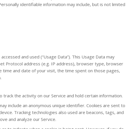
ersonally identifiable information may include, but is not limited
is accessed and used (“Usage Data”). This Usage Data may
net Protocol address (e.g. IP address), browser type, browser
he time and date of your visit, the time spent on those pages,
.
 track the activity on our Service and hold certain information.
may include an anonymous unique identifier. Cookies are sent to
evice. Tracking technologies also used are beacons, tags, and
rove and analyze our Service.
s or to indicate when a cookie is being sent. However, if you do