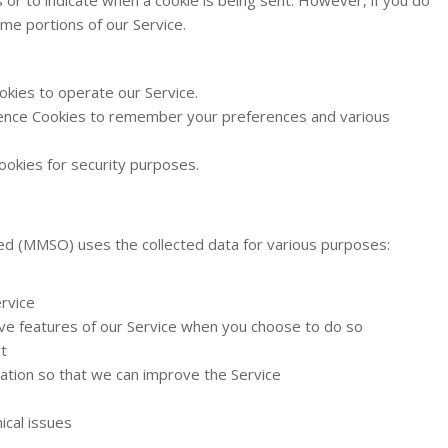
me portions of our Service.
kies to operate our Service.
nce Cookies to remember your preferences and various
okies for security purposes.
ed (MMSO) uses the collected data for various purposes:
rvice
tive features of our Service when you choose to do so
t
mation so that we can improve the Service
ical issues