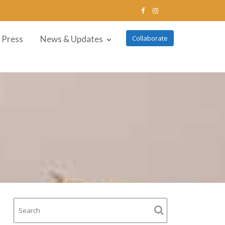
Press
News & Updates
Collaborate