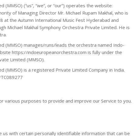
d (MMSO) (“us”, “we”, or “our”) operates the website:
ority of Managing Director Mr. Michael Rupam Makhal, who is
018 at the Autumn International Music Fest Hyderabad and
ough Michael Makhal Symphony Orchestra Private Limited. He is
tra.
ted (MMSO) manages/runs/leads the orchestra named Indo-
ite https://indoeuropeanorchestra.com is fully under the
ivate Limited (MMSO).
d (MMSO) is a registered Private Limited Company in India.
PTC089277
for various purposes to provide and improve our Service to you.
 us with certain personally identifiable information that can be