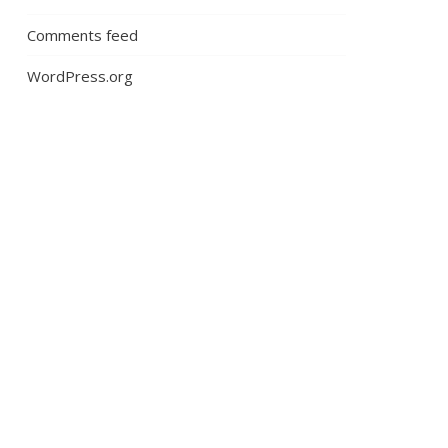
Comments feed
WordPress.org