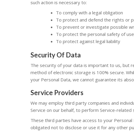
such action is necessary to:
To comply with a legal obligation
To protect and defend the rights or 
To prevent or investigate possible wr
To protect the personal safety of user
To protect against legal liability
Security Of Data
The security of your data is important to us, but
method of electronic storage is 100% secure. Whi
your Personal Data, we cannot guarantee its absol
Service Providers
We may employ third party companies and individual
Service on our behalf, to perform Service-related s
These third parties have access to your Personal 
obligated not to disclose or use it for any other p