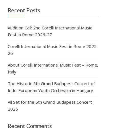
Recent Posts
Audition Call: 2nd Corelli International Music
Fest in Rome 2026-27
Corelli International Music Fest in Rome 2025-
26
About Corelli International Music Fest – Rome,
Italy
The Historic 5th Grand Budapest Concert of
Indo-European Youth Orchestra in Hungary
All Set for the 5th Grand Budapest Concert
2025
Recent Comments