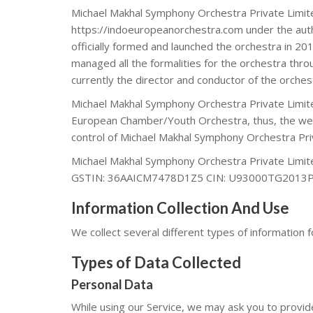
Michael Makhal Symphony Orchestra Private Limite
https://indoeuropeanorchestra.com under the auth
officially formed and launched the orchestra in 2
managed all the formalities for the orchestra thr
currently the director and conductor of the orches
Michael Makhal Symphony Orchestra Private Limi
European Chamber/Youth Orchestra, thus, the webs
control of Michael Makhal Symphony Orchestra Pr
Michael Makhal Symphony Orchestra Private Limite
GSTIN: 36AAICM7478D1Z5 CIN: U93000TG2013
Information Collection And Use
We collect several different types of information 
Types of Data Collected
Personal Data
While using our Service, we may ask you to provide