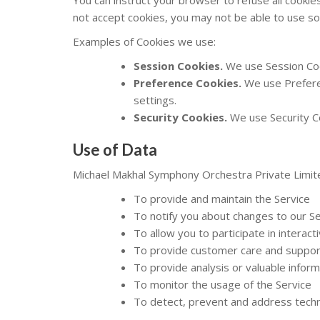
not accept cookies, you may not be able to use so
Examples of Cookies we use:
Session Cookies.
We use Session Coo
Preference Cookies.
We use Prefere
settings.
Security Cookies.
We use Security Co
Use of Data
Michael Makhal Symphony Orchestra Private Limit
To provide and maintain the Service
To notify you about changes to our Se
To allow you to participate in interac
To provide customer care and suppor
To provide analysis or valuable infor
To monitor the usage of the Service
To detect, prevent and address techn