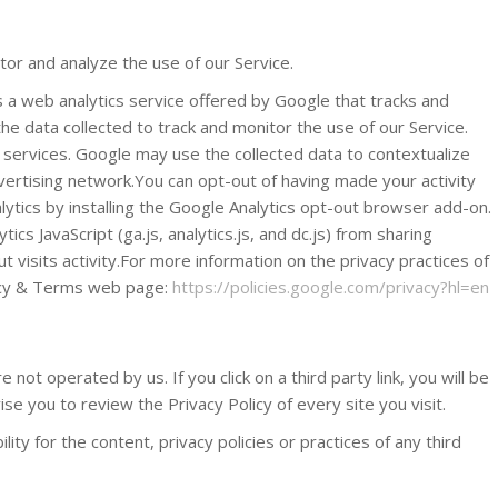
or and analyze the use of our Service.
s a web analytics service offered by Google that tracks and
he data collected to track and monitor the use of our Service.
 services. Google may use the collected data to contextualize
vertising network.You can opt-out of having made your activity
lytics by installing the Google Analytics opt-out browser add-on.
cs JavaScript (ga.js, analytics.js, and dc.js) from sharing
t visits activity.For more information on the privacy practices of
vacy & Terms web page:
https://policies.google.com/privacy?hl=en
 not operated by us. If you click on a third party link, you will be
ise you to review the Privacy Policy of every site you visit.
ty for the content, privacy policies or practices of any third