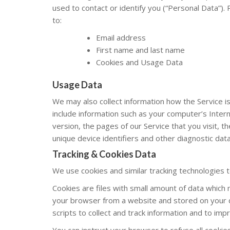
used to contact or identify you (“Personal Data”). P
to:
Email address
First name and last name
Cookies and Usage Data
Usage Data
We may also collect information how the Service 
include information such as your computer’s Inter
version, the pages of our Service that you visit, t
unique device identifiers and other diagnostic data
Tracking & Cookies Data
We use cookies and similar tracking technologies to
Cookies are files with small amount of data which 
your browser from a website and stored on your d
scripts to collect and track information and to imp
You can instruct your browser to refuse all cookie