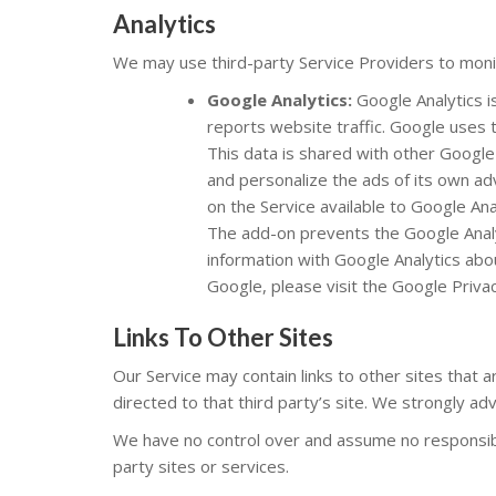
Analytics
We may use third-party Service Providers to monit
Google Analytics:
Google Analytics i
reports website traffic. Google uses t
This data is shared with other Google
and personalize the ads of its own ad
on the Service available to Google Ana
The add-on prevents the Google Analyti
information with Google Analytics abou
Google, please visit the Google Pri
Links To Other Sites
Our Service may contain links to other sites that are
directed to that third party’s site. We strongly adv
We have no control over and assume no responsibili
party sites or services.