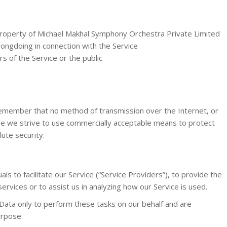
property of Michael Makhal Symphony Orchestra Private Limited
ongdoing in connection with the Service
s of the Service or the public
 remember that no method of transmission over the Internet, or
le we strive to use commercially acceptable means to protect
ute security.
s to facilitate our Service (“Service Providers”), to provide the
ervices or to assist us in analyzing how our Service is used.
Data only to perform these tasks on our behalf and are
urpose.