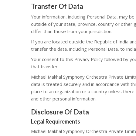
Transfer Of Data
Your information, including Personal Data, may b
outside of your state, province, country or other
differ than those from your jurisdiction.
If you are located outside the Republic of India a
transfer the data, including Personal Data, to Indi
Your consent to this Privacy Policy followed by y
that transfer.
Michael Makhal Symphony Orchestra Private Limited
data is treated securely and in accordance with thi
place to an organization or a country unless there 
and other personal information.
Disclosure Of Data
Legal Requirements
Michael Makhal Symphony Orchestra Private Limite