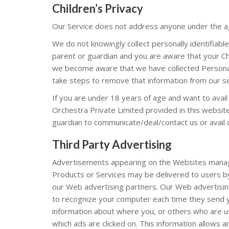
Children’s Privacy
Our Service does not address anyone under the age
We do not knowingly collect personally identifiabl
parent or guardian and you are aware that your Chi
we become aware that we have collected Personal 
take steps to remove that information from our s
If you are under 18 years of age and want to avai
Orchestra Private Limited provided in this website
guardian to communicate/deal/contact us or avail 
Third Party Advertising
Advertisements appearing on the Websites manag
Products or Services may be delivered to users b
our Web advertising partners. Our Web advertisin
to recognize your computer each time they send y
information about where you, or others who are 
which ads are clicked on. This information allows