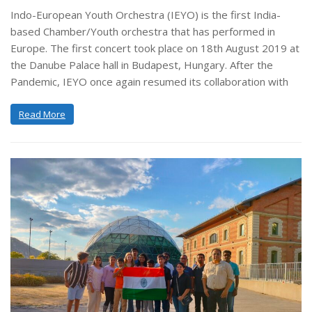
Indo-European Youth Orchestra (IEYO) is the first India-
based Chamber/Youth orchestra that has performed in
Europe. The first concert took place on 18th August 2019 at
the Danube Palace hall in Budapest, Hungary. After the
Pandemic, IEYO once again resumed its collaboration with
Read More