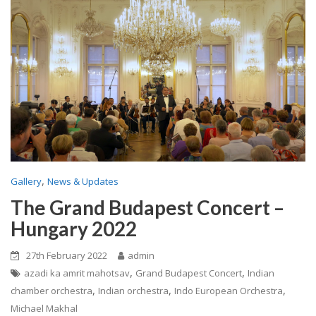
,
Gallery
News & Updates
The Grand Budapest Concert –
Hungary 2022
27th February 2022
admin
,
,
azadi ka amrit mahotsav
Grand Budapest Concert
Indian
,
,
,
chamber orchestra
Indian orchestra
Indo European Orchestra
Michael Makhal