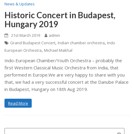
News & Updates
Historic Concert in Budapest,
Hungary 2019
21st March 2019
admin
,
,
Grand Budapest Concert
Indian chamber orchestra
Indo
,
European Orchestra
Michael Makhal
Indo-European Chamber/Youth Orchestra – probably the
first Western Classical Music Orchestra from India, that
performed in Europe.We are very happy to share with you
that, we had a very successful concert at the Danube Palace
in Budapest, Hungary on 18th Aug 2019.
Read More