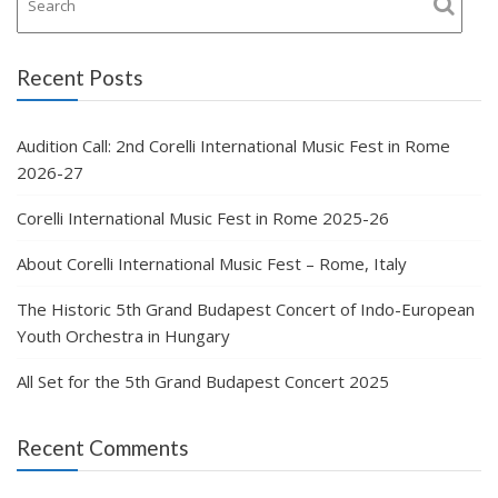
Recent Posts
Audition Call: 2nd Corelli International Music Fest in Rome
2026-27
Corelli International Music Fest in Rome 2025-26
About Corelli International Music Fest – Rome, Italy
The Historic 5th Grand Budapest Concert of Indo-European
Youth Orchestra in Hungary
All Set for the 5th Grand Budapest Concert 2025
Recent Comments