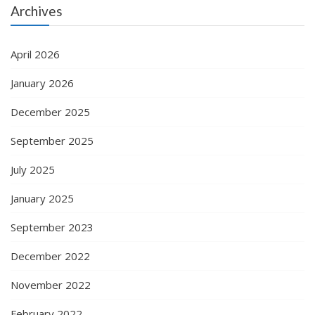
Archives
April 2026
January 2026
December 2025
September 2025
July 2025
January 2025
September 2023
December 2022
November 2022
February 2022