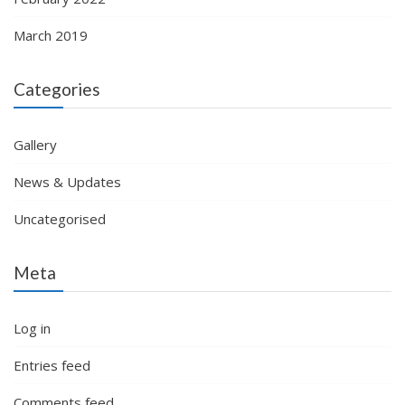
March 2019
Categories
Gallery
News & Updates
Uncategorised
Meta
Log in
Entries feed
Comments feed