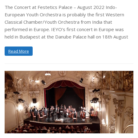
The Concert at Festetics Palace – August 2022 Indo-
European Youth Orchestra is probably the first Western
Classical Chamber/Youth Orchestra from India that
performed in Europe. IEYO’s first concert in Europe was
held in Budapest at the Danube Palace hall on 18th August
Read More