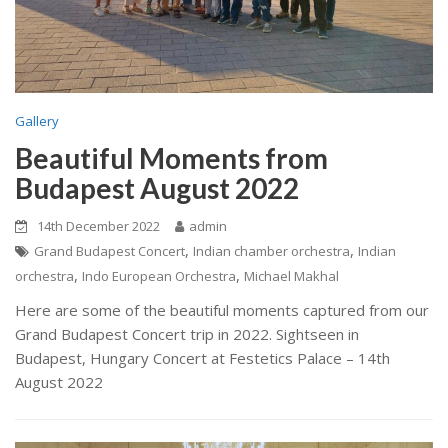
Gallery
Beautiful Moments from
Budapest August 2022
14th December 2022
admin
,
,
Grand Budapest Concert
Indian chamber orchestra
Indian
,
,
orchestra
Indo European Orchestra
Michael Makhal
Here are some of the beautiful moments captured from our
Grand Budapest Concert trip in 2022. Sightseen in
Budapest, Hungary Concert at Festetics Palace – 14th
August 2022