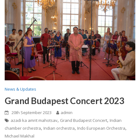
News & Updates
Grand Budapest Concert 2023
20th September 2023
admin
,
,
azadi ka amrit mahotsav
Grand Budapest Concert
Indian
,
,
,
chamber orchestra
Indian orchestra
Indo European Orchestra
Michael Makhal