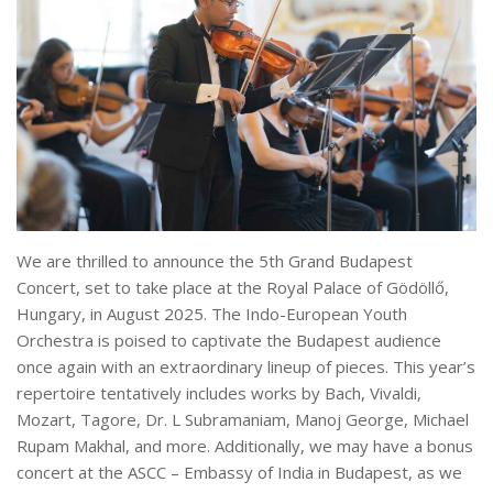
We are thrilled to announce the 5th Grand Budapest
Concert, set to take place at the Royal Palace of Gödöllő,
Hungary, in August 2025. The Indo-European Youth
Orchestra is poised to captivate the Budapest audience
once again with an extraordinary lineup of pieces. This year’s
repertoire tentatively includes works by Bach, Vivaldi,
Mozart, Tagore, Dr. L Subramaniam, Manoj George, Michael
Rupam Makhal, and more. Additionally, we may have a bonus
concert at the ASCC – Embassy of India in Budapest, as we