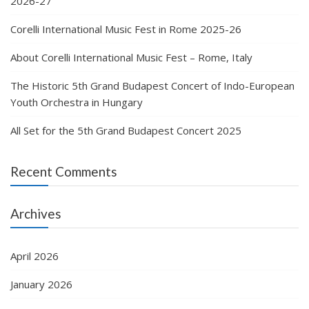
2026-27
Corelli International Music Fest in Rome 2025-26
About Corelli International Music Fest – Rome, Italy
The Historic 5th Grand Budapest Concert of Indo-European
Youth Orchestra in Hungary
All Set for the 5th Grand Budapest Concert 2025
Recent Comments
Archives
April 2026
January 2026