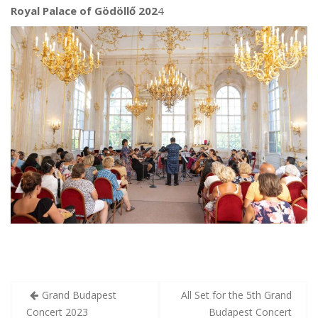
Royal Palace of Gödöllő 202
4
Post
Grand Budapest
All Set for the 5th Grand
navigation
Concert 2023
Budapest Concert