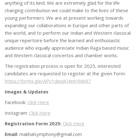
anything of its kind. We are extremely glad for the life
changing contribution we could make to the lives of these
young performers. We are at present working towards
expanding our collaborations in Europe and other parts of
the world, and to perform our Indian and Western classical
unique repertoire before the learned and enthusiastic
audience who equally appreciate Indian Raga based music
and Western classical concertos and chamber works.
The registration process is open for 2025, interested
candidates are requested to register at the given Form:
https://forms.gle/APv1dwqKJ4nKYbbR7
Images & Updates
Facebook:
Click Here
Instagram:
Click Here
Registration Form 2025:
Click Here
Email:
makhalsymphony@gmail.com