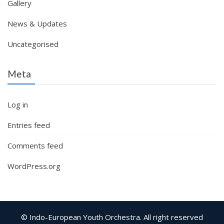
Gallery
News & Updates
Uncategorised
Meta
Log in
Entries feed
Comments feed
WordPress.org
© Indo-European Youth Orchestra. All right reserved