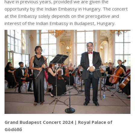
have in previous years, provided we are given the
opportunity by the Indian Embassy in Hungary. The concert
at the Embassy solely depends on the prerogative and
interest of the Indian Embassy in Budapest, Hungary.
Grand Budapest Concert 2024 | Royal Palace of
Gödöllő