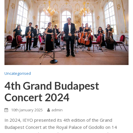
Uncategorised
4th Grand Budapest
Concert 2024
10th January 2025
admin
In 2024, IEYO presented its 4th edition of the Grand
Budapest Concert at the Royal Palace of Godollo on 14