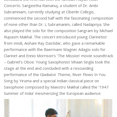
Concerto. Sangeetha Ramanuj, a student of Dr. Ambi
Subramniam, currently studying at Oberlin College,
commenced the second half with the fascinating composition
of none other than Dr. L Subramanim, called Nadapriya. She
also played the solo for the composition Sangram by Michael
Rupasm Makhal. The concert introduced young Clarinetist
from Inndi, Aishani Ray Dastidar, who gave a remarkable
performance with the Baermann Wagner Adagio solo for
Clarinet and Ennio Morrison’s ‘The Mission’ movie soundtrack
– Gabriel’s Oboe. Young Saxophonist Vihaan Singla took the
stage at the end and concluded with a resounding
performance of the Gladiator Theme, River Flows In You
Song by Yiruma and a special Indian classical piece on
Saxophone composed by Maestro Makhal called the ‘1947
Summer of India’ mesmerizing the European audience.