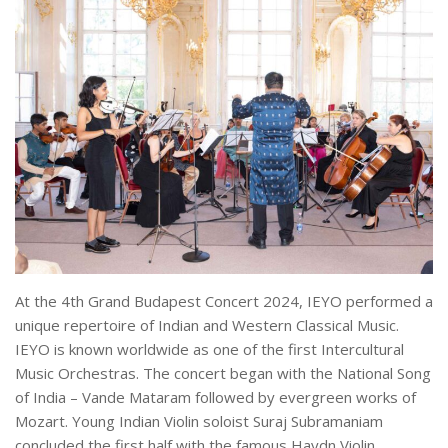
At the 4th Grand Budapest Concert 2024, IEYO performed a
unique repertoire of Indian and Western Classical Music.
IEYO is known worldwide as one of the first Intercultural
Music Orchestras. The concert began with the National Song
of India – Vande Mataram followed by evergreen works of
Mozart. Young Indian Violin soloist Suraj Subramaniam
concluded the first half with the famous Haydn Violin