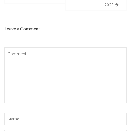
2025
Leave a Comment