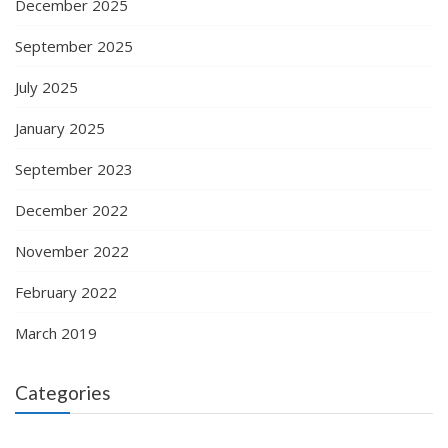
December 2025
September 2025
July 2025
January 2025
September 2023
December 2022
November 2022
February 2022
March 2019
Categories