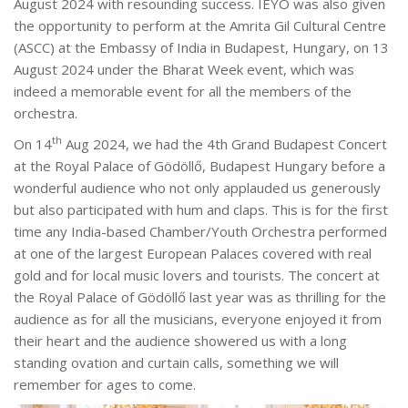
August 2024 with resounding success. IEYO was also given
the opportunity to perform at the Amrita Gil Cultural Centre
(ASCC) at the Embassy of India in Budapest, Hungary, on 13
August 2024 under the Bharat Week event, which was
indeed a memorable event for all the members of the
orchestra.
th
On 14
Aug 2024, we had the 4th Grand Budapest Concert
at the Royal Palace of Gödöllő, Budapest Hungary before a
wonderful audience who not only applauded us generously
but also participated with hum and claps. This is for the first
time any India-based Chamber/Youth Orchestra performed
at one of the largest European Palaces covered with real
gold and for local music lovers and tourists. The concert at
the Royal Palace of Gödöllő last year was as thrilling for the
audience as for all the musicians, everyone enjoyed it from
their heart and the audience showered us with a long
standing ovation and curtain calls, something we will
remember for ages to come.