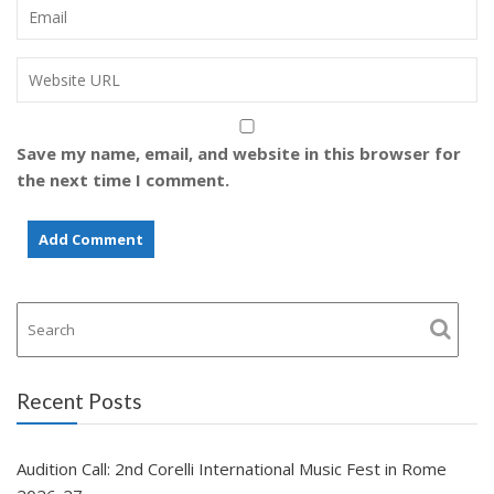
Save my name, email, and website in this browser for
the next time I comment.
Recent Posts
Audition Call: 2nd Corelli International Music Fest in Rome