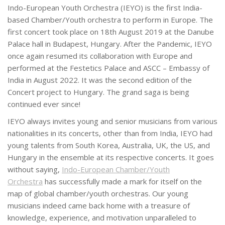
Indo-European Youth Orchestra (IEYO) is the first India-
based Chamber/Youth orchestra to perform in Europe. The
first concert took place on 18th August 2019 at the Danube
Palace hall in Budapest, Hungary. After the Pandemic, IEYO
once again resumed its collaboration with Europe and
performed at the Festetics Palace and ASCC – Embassy of
India in August 2022. It was the second edition of the
Concert project to Hungary. The grand saga is being
continued ever since!
IEYO always invites young and senior musicians from various
nationalities in its concerts, other than from India, IEYO had
young talents from South Korea, Australia, UK, the US, and
Hungary in the ensemble at its respective concerts. It goes
without saying,
Indo-European Chamber/Youth
Orchestra
has successfully made a mark for itself on the
map of global chamber/youth orchestras. Our young
musicians indeed came back home with a treasure of
knowledge, experience, and motivation unparalleled to